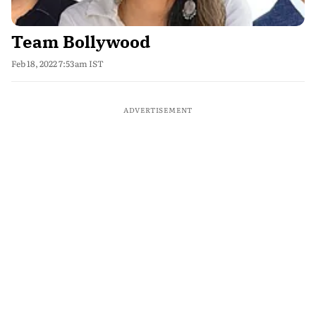
Team Bollywood
Feb 18, 2022 7:53am IST
ADVERTISEMENT