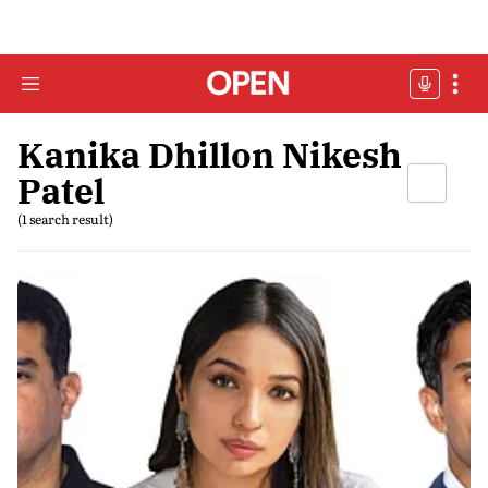
Kanika Dhillon Nikesh
Patel
(1 search result)