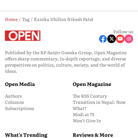
Home
Tag
Kanika Dhillon Nikesh Patel
Follow us
Published by the RP-Sanjiv Goenka Group, Open Magazine
offers sharp commentary, in-depth reportage, and diverse
perspectives on politics, culture, society, and the world of
ideas.
Open Media
Open Magazine
Authors
The RSS Century
Columns
Transition in Nepal: Now
Subscriptions
What?
Modi at 75
Won’t Give In
What's Trending
Reviews & More