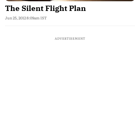
The Silent Flight Plan
Jun 25, 2012 8:09am IST
ADVERTISEMENT