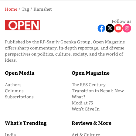
Home
Tag
Kamshet
Follow us
Published by the RP-Sanjiv Goenka Group, Open Magazine
offers sharp commentary, in-depth reportage, and diverse
perspectives on politics, culture, society, and the world of
ideas.
Open Media
Open Magazine
Authors
The RSS Century
Columns
Transition in Nepal: Now
Subscriptions
What?
Modi at 75
Won’t Give In
What's Trending
Reviews & More
India
Art & Culture