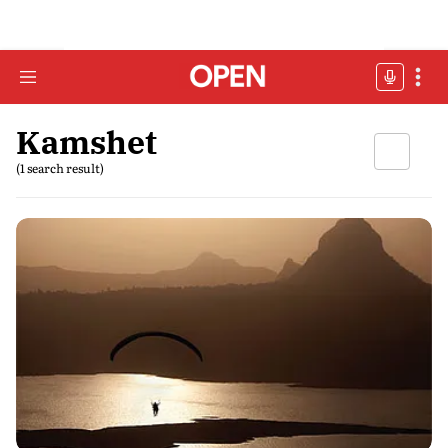
Kamshet
(1 search result)