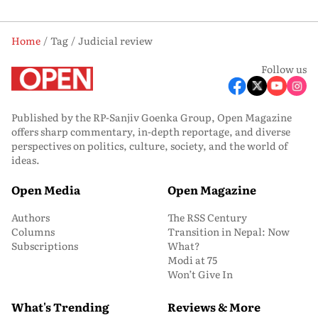
Home
Tag
Judicial review
Follow us
Published by the RP-Sanjiv Goenka Group, Open Magazine
offers sharp commentary, in-depth reportage, and diverse
perspectives on politics, culture, society, and the world of
ideas.
Open Media
Open Magazine
Authors
The RSS Century
Columns
Transition in Nepal: Now
Subscriptions
What?
Modi at 75
Won’t Give In
What's Trending
Reviews & More