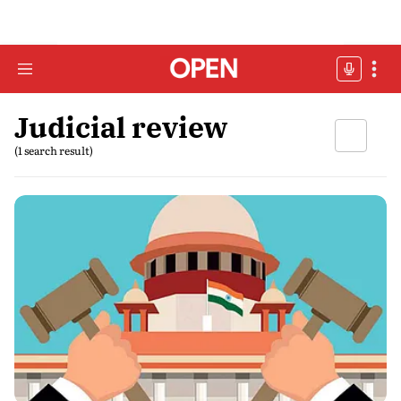
Judicial review
(1 search result)