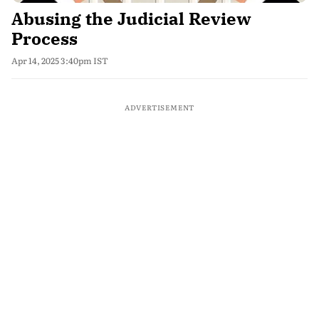
Abusing the Judicial Review
Process
Apr 14, 2025 3:40pm IST
ADVERTISEMENT