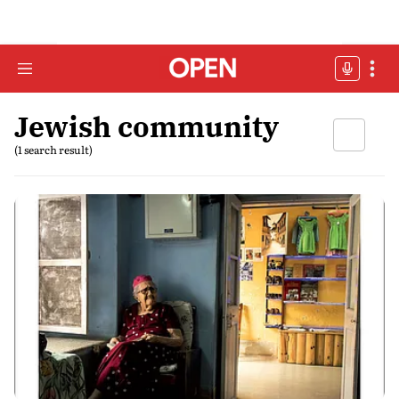
Jewish community
(1 search result)