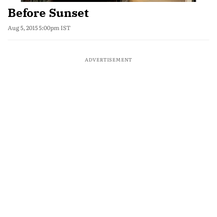
Before Sunset
Aug 5, 2015 5:00pm IST
ADVERTISEMENT