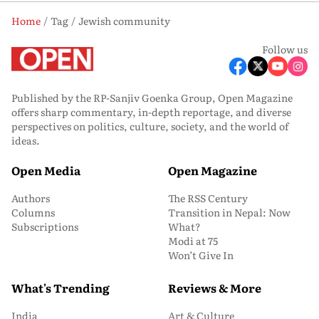
Home
Tag
Jewish community
Follow us
Published by the RP-Sanjiv Goenka Group, Open Magazine
offers sharp commentary, in-depth reportage, and diverse
perspectives on politics, culture, society, and the world of
ideas.
Open Media
Open Magazine
Authors
The RSS Century
Columns
Transition in Nepal: Now
Subscriptions
What?
Modi at 75
Won’t Give In
What's Trending
Reviews & More
India
Art & Culture