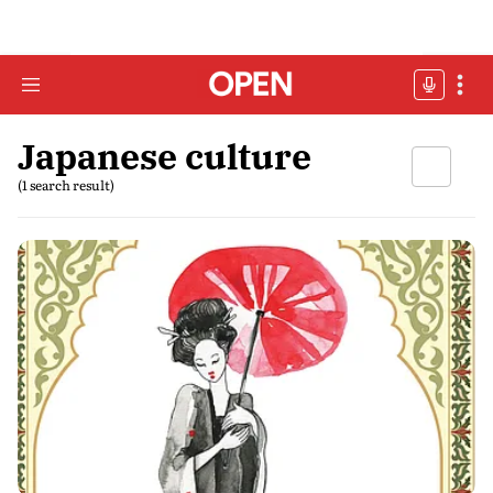
Japanese culture
(1 search result)