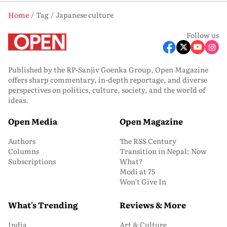
Home
Tag
Japanese culture
Follow us
Published by the RP-Sanjiv Goenka Group, Open Magazine
offers sharp commentary, in-depth reportage, and diverse
perspectives on politics, culture, society, and the world of
ideas.
Open Media
Open Magazine
Authors
The RSS Century
Columns
Transition in Nepal: Now
Subscriptions
What?
Modi at 75
Won’t Give In
What's Trending
Reviews & More
India
Art & Culture