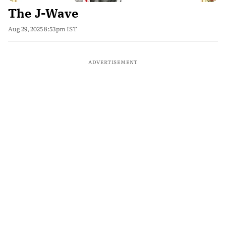
The J-Wave
Aug 29, 2025 8:53pm IST
ADVERTISEMENT