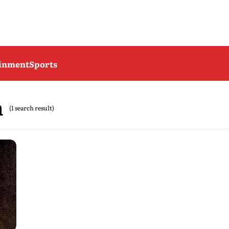
ainment
Sports
n
(1 search result)