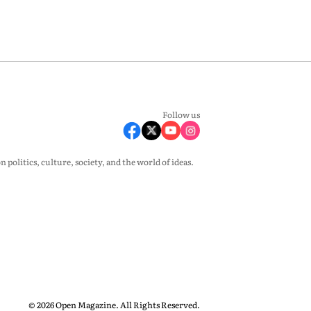
Follow us
olitics, culture, society, and the world of ideas.
© 2026 Open Magazine. All Rights Reserved.