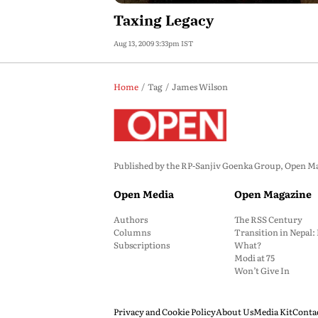
Taxing Legacy
Aug 13, 2009 3:33pm IST
Home
Tag
James Wilson
Published by the RP-Sanjiv Goenka Group, Open Maga
Open Media
Open Magazine
Authors
The RSS Century
Columns
Transition in Nepal
Subscriptions
What?
Modi at 75
Won’t Give In
Privacy and Cookie Policy
About Us
Media Kit
Conta