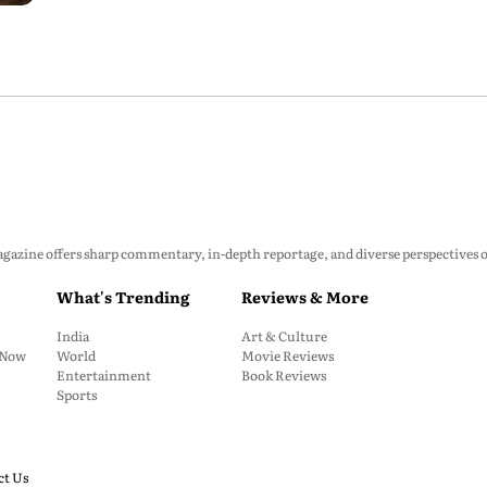
zine offers sharp commentary, in-depth reportage, and diverse perspectives on p
What's Trending
Reviews & More
India
Art & Culture
: Now
World
Movie Reviews
Entertainment
Book Reviews
Sports
ct Us