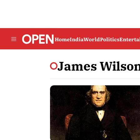
Home
India
World
Politics
Entert
James Wilso