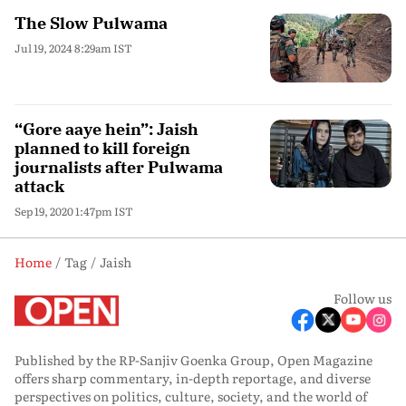
The Slow Pulwama
Jul 19, 2024 8:29am IST
“Gore aaye hein”: Jaish
planned to kill foreign
journalists after Pulwama
attack
Sep 19, 2020 1:47pm IST
Home
Tag
Jaish
Follow us
Published by the RP-Sanjiv Goenka Group, Open Magazine
offers sharp commentary, in-depth reportage, and diverse
perspectives on politics, culture, society, and the world of