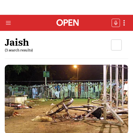
Jaish
(3 search results)