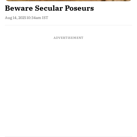
Beware Secular Poseurs
Aug 14, 2025 10:34am IST
ADVERTISEMENT