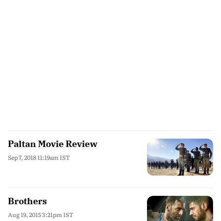
Paltan Movie Review
Sep 7, 2018 11:19am IST
Brothers
Aug 19, 2015 3:21pm IST