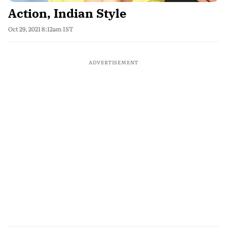
Action, Indian Style
Oct 29, 2021 8:12am IST
ADVERTISEMENT