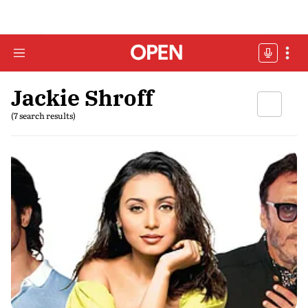
Jackie Shroff
(7 search results)