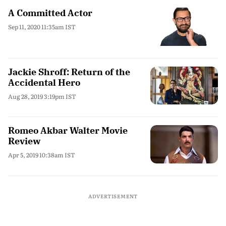
A Committed Actor
Sep 11, 2020 11:35am IST
Jackie Shroff: Return of the
Accidental Hero
Aug 28, 2019 3:19pm IST
Romeo Akbar Walter Movie
Review
Apr 5, 2019 10:38am IST
ADVERTISEMENT