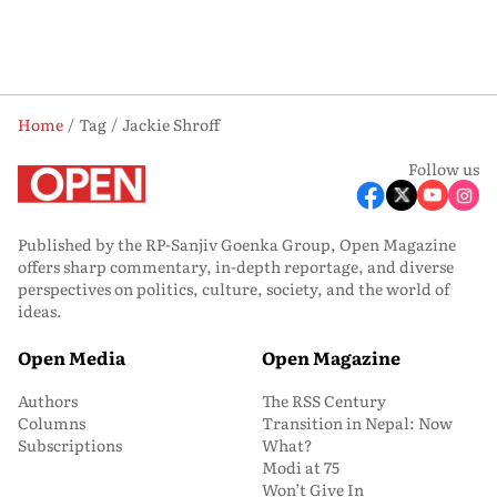
Home
Tag
Jackie Shroff
Follow us
Published by the RP-Sanjiv Goenka Group, Open Magazine
offers sharp commentary, in-depth reportage, and diverse
perspectives on politics, culture, society, and the world of
ideas.
Open Media
Open Magazine
Authors
The RSS Century
Columns
Transition in Nepal: Now
Subscriptions
What?
Modi at 75
Won’t Give In