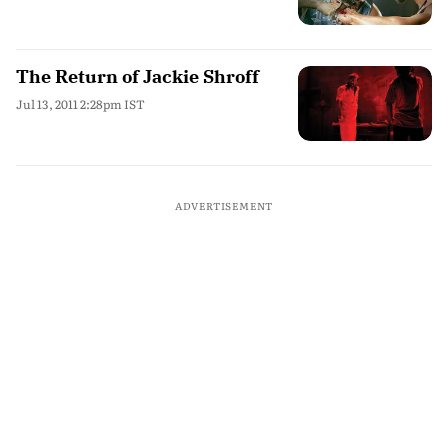
The Return of Jackie Shroff
Jul 13, 2011 2:28pm IST
ADVERTISEMENT