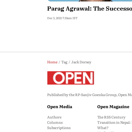
Parag Agrawal: The Success
Dec 3, 2021 7:19am IST
Home
Tag
Jack Dorsey
Published by the RP-Sanjiv Goenka Group, Open Maga
Open Media
Open Magazine
Authors
The RSS Century
Columns
Transition in Nepal
Subscriptions
What?