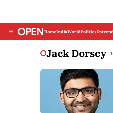
Home
India
World
Politics
Entert
Jack Dorsey
(2