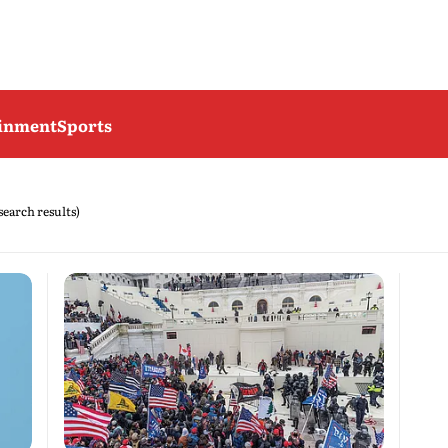
ainment
Sports
 search results)