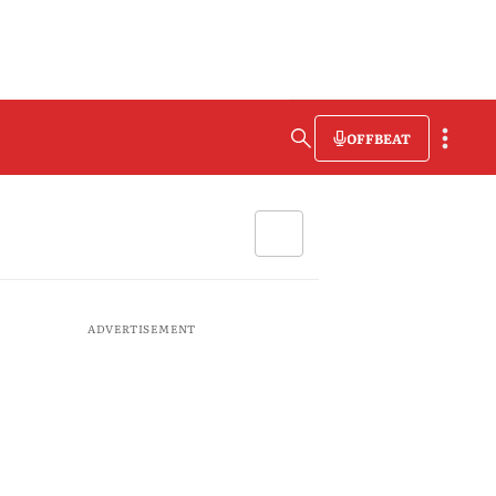
OFFBEAT
ADVERTISEMENT