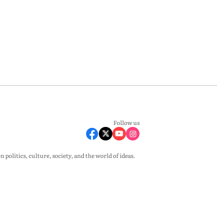
Follow us
olitics, culture, society, and the world of ideas.