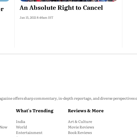
An Absolute Right to Cancel
or
Jan 15, 2021 8:46am IST
zine offers sharp commentary, in-depth reportage, and diverse perspectives on p
What's Trending
Reviews & More
India
Art & Culture
: Now
World
Movie Reviews
Entertainment
Book Reviews