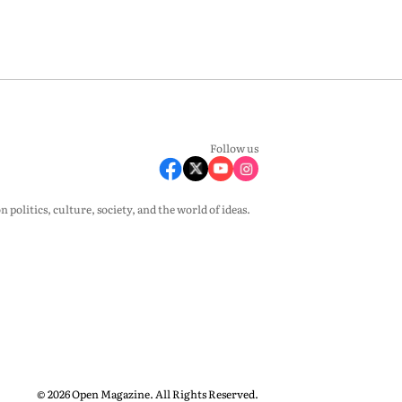
Follow us
olitics, culture, society, and the world of ideas.
© 2026 Open Magazine. All Rights Reserved.