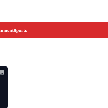
ainment
Sports