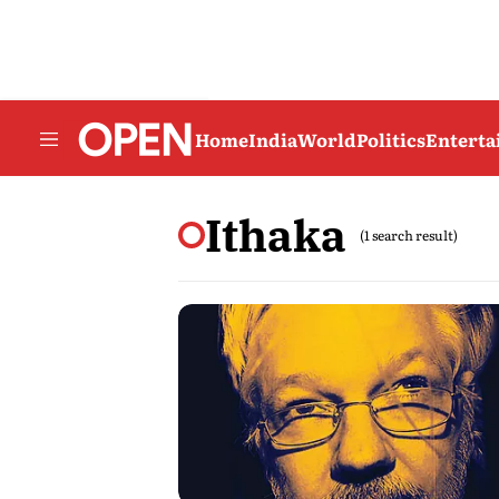
Home
India
World
Politics
Entert
Ithaka
(1 search result)