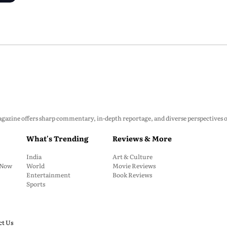
zine offers sharp commentary, in-depth reportage, and diverse perspectives on p
What's Trending
Reviews & More
India
Art & Culture
: Now
World
Movie Reviews
Entertainment
Book Reviews
Sports
ct Us