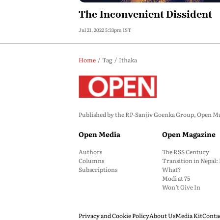
The Inconvenient Dissident
Jul 21, 2022 5:33pm IST
Home
Tag
Ithaka
Published by the RP-Sanjiv Goenka Group, Open Maga
Open Media
Open Magazine
Authors
The RSS Century
Columns
Transition in Nepal
Subscriptions
What?
Modi at 75
Won’t Give In
Privacy and Cookie Policy
About Us
Media Kit
Conta