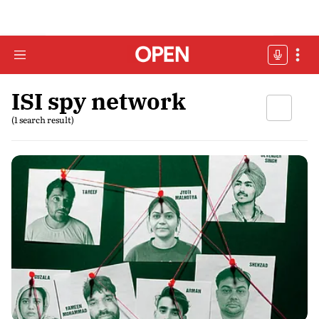
ISI spy network
(1 search result)