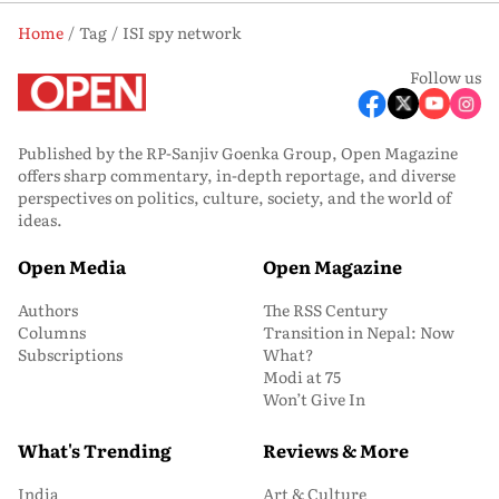
Home
Tag
ISI spy network
Follow us
Published by the RP-Sanjiv Goenka Group, Open Magazine
offers sharp commentary, in-depth reportage, and diverse
perspectives on politics, culture, society, and the world of
ideas.
Open Media
Open Magazine
Authors
The RSS Century
Columns
Transition in Nepal: Now
Subscriptions
What?
Modi at 75
Won’t Give In
What's Trending
Reviews & More
India
Art & Culture