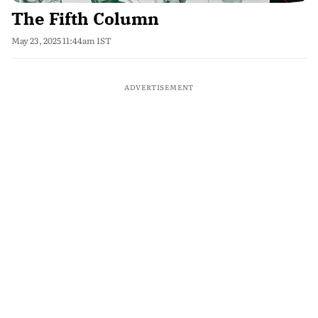
The Fifth Column
May 23, 2025 11:44am IST
ADVERTISEMENT