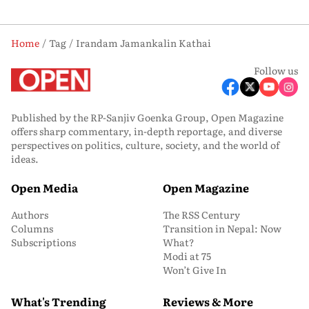
Home
Tag
Irandam Jamankalin Kathai
Follow us
Published by the RP-Sanjiv Goenka Group, Open Magazine
offers sharp commentary, in-depth reportage, and diverse
perspectives on politics, culture, society, and the world of
ideas.
Open Media
Open Magazine
Authors
The RSS Century
Columns
Transition in Nepal: Now
Subscriptions
What?
Modi at 75
Won’t Give In
What's Trending
Reviews & More