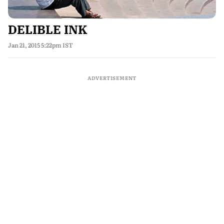
DELIBLE INK
Jan 21, 2015 5:22pm IST
ADVERTISEMENT