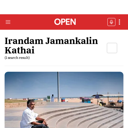
Irandam Jamankalin
Kathai
(1 search result)