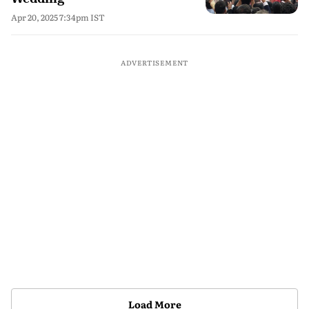
Apr 20, 2025 7:34pm IST
ADVERTISEMENT
Load More