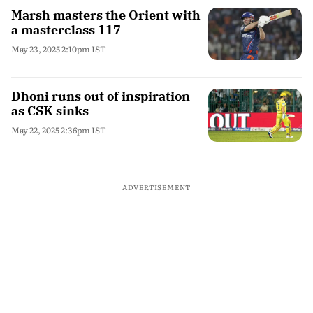
Marsh masters the Orient with
a masterclass 117
May 23, 2025 2:10pm IST
Dhoni runs out of inspiration
as CSK sinks
May 22, 2025 2:36pm IST
ADVERTISEMENT