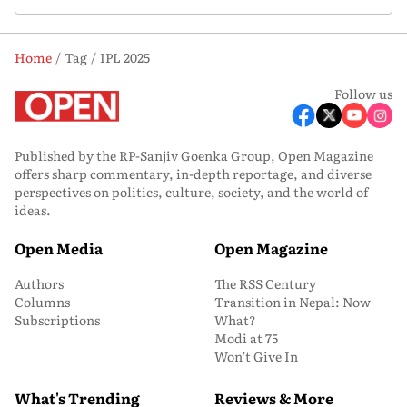
Home
Tag
IPL 2025
Follow us
Published by the RP-Sanjiv Goenka Group, Open Magazine
offers sharp commentary, in-depth reportage, and diverse
perspectives on politics, culture, society, and the world of
ideas.
Open Media
Open Magazine
Authors
The RSS Century
Columns
Transition in Nepal: Now
Subscriptions
What?
Modi at 75
Won’t Give In
What's Trending
Reviews & More