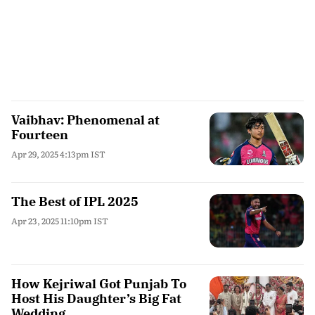
Vaibhav: Phenomenal at
Fourteen
Apr 29, 2025 4:13pm IST
The Best of IPL 2025
Apr 23, 2025 11:10pm IST
How Kejriwal Got Punjab To
Host His Daughter’s Big Fat
Wedding