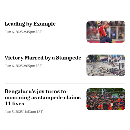
Leading by Example
Jun 6, 2025 2:45pm IST
Victory Marred by a Stampede
Jun 6, 2025 2:05pm IST
Bengaluru’s joy turns to
mourning as stampede claims
11 lives
Jun 5, 2025 11:53am IST