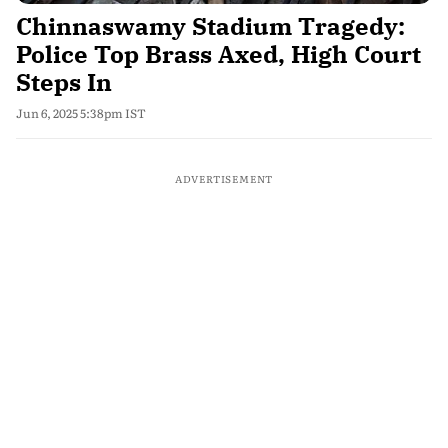
Chinnaswamy Stadium Tragedy:
Police Top Brass Axed, High Court
Steps In
Jun 6, 2025 5:38pm IST
ADVERTISEMENT