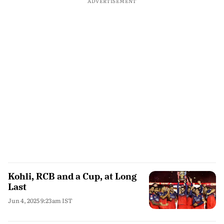
ADVERTISEMENT
Kohli, RCB and a Cup, at Long
Last
Jun 4, 2025 9:23am IST