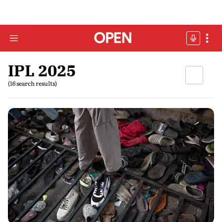
IPL 2025
(16 search results)