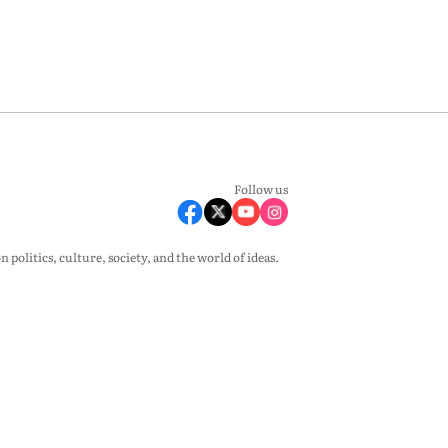
Follow us
olitics, culture, society, and the world of ideas.