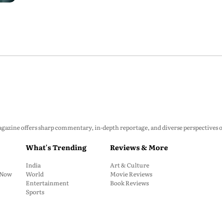
zine offers sharp commentary, in-depth reportage, and diverse perspectives on p
What's Trending
Reviews & More
India
Art & Culture
: Now
World
Movie Reviews
Entertainment
Book Reviews
Sports