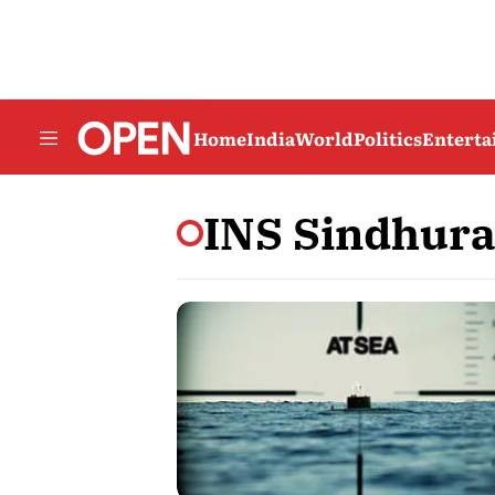
Home
India
World
Politics
Entert
INS Sindhura