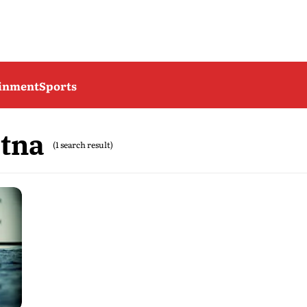
ainment
Sports
tna
(1 search result)