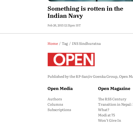
Something is rotten in the
Indian Navy
Feb 26, 2015 12:31pm IST
Home
Tag
INS Sindhuratna
Published by the RP-Sanjiv Goenka Group, Open Maga
Open Media
Open Magazine
Authors
The RSS Century
Columns
Transition in Nepal
Subscriptions
What?
Modi at 75
Won’t Give In