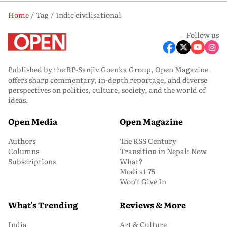
Home
Tag
Indic civilisational
Follow us
Published by the RP-Sanjiv Goenka Group, Open Magazine
offers sharp commentary, in-depth reportage, and diverse
perspectives on politics, culture, society, and the world of
ideas.
Open Media
Open Magazine
Authors
The RSS Century
Columns
Transition in Nepal: Now
Subscriptions
What?
Modi at 75
Won’t Give In
What's Trending
Reviews & More
India
Art & Culture