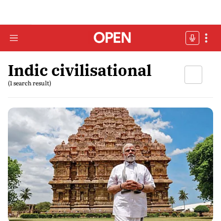
Indic civilisational
(1 search result)