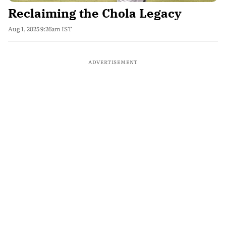
Reclaiming the Chola Legacy
Aug 1, 2025 9:26am IST
ADVERTISEMENT