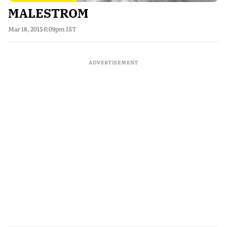
MALESTROM
Mar 18, 2015 6:09pm IST
ADVERTISEMENT