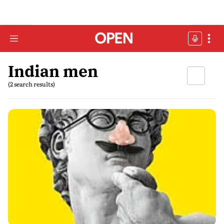
Indian men
(2 search results)