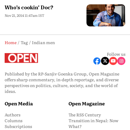
Who’s cookin’ Doc?
Nov 21, 2014 11:47am IST
Home
Tag
Indian men
Follow us
Published by the RP-Sanjiv Goenka Group, Open Magazine
offers sharp commentary, in-depth reportage, and diverse
perspectives on politics, culture, society, and the world of
ideas.
Open Media
Open Magazine
Authors
The RSS Century
Columns
Transition in Nepal: Now
Subscriptions
What?