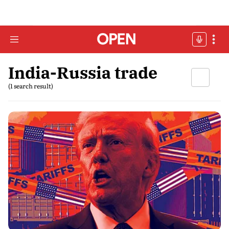
India-Russia trade
(1 search result)