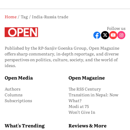
Home
Tag
India-Russia trade
Follow us
Published by the RP-Sanjiv Goenka Group, Open Magazine
offers sharp commentary, in-depth reportage, and diverse
perspectives on politics, culture, society, and the world of
ideas.
Open Media
Open Magazine
Authors
The RSS Century
Columns
Transition in Nepal: Now
Subscriptions
What?
Modi at 75
Won’t Give In
What's Trending
Reviews & More