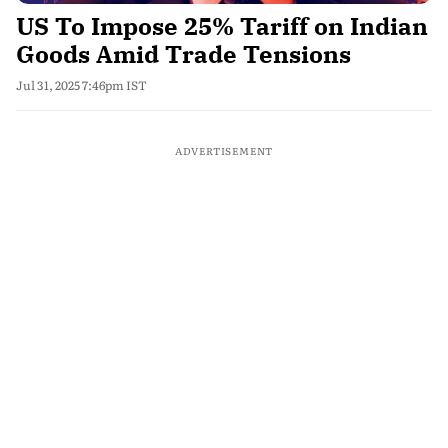
US To Impose 25% Tariff on Indian
Goods Amid Trade Tensions
Jul 31, 2025 7:46pm IST
ADVERTISEMENT