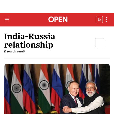
India-Russia
relationship
(1 search result)