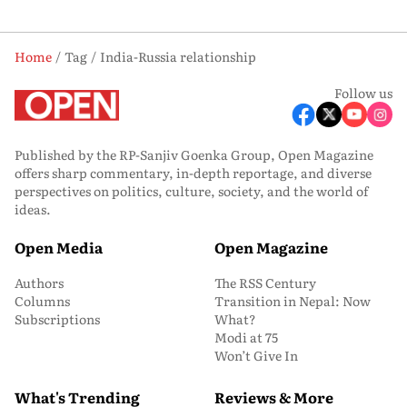
Home
Tag
India-Russia relationship
Follow us
Published by the RP-Sanjiv Goenka Group, Open Magazine
offers sharp commentary, in-depth reportage, and diverse
perspectives on politics, culture, society, and the world of
ideas.
Open Media
Open Magazine
Authors
The RSS Century
Columns
Transition in Nepal: Now
Subscriptions
What?
Modi at 75
Won’t Give In
What's Trending
Reviews & More