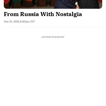
From Russia With Nostalgia
Dec 10, 2021 6:40am IST
ADVERTISEMENT