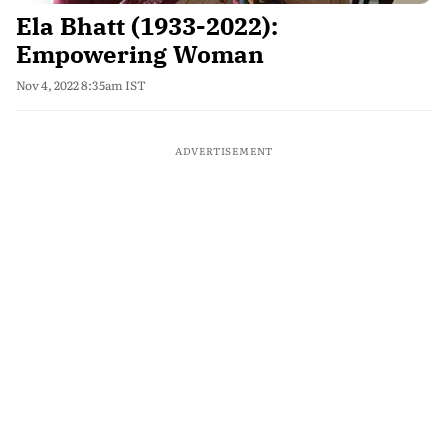
Ela Bhatt (1933-2022):
Empowering Woman
Nov 4, 2022 8:35am IST
ADVERTISEMENT