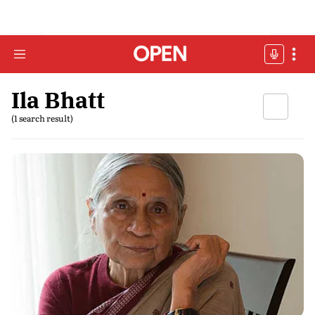
Ila Bhatt
(1 search result)