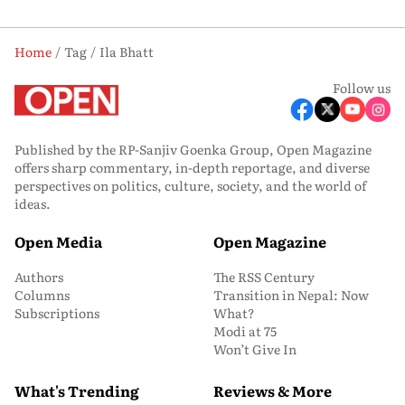
Home
Tag
Ila Bhatt
Follow us
Published by the RP-Sanjiv Goenka Group, Open Magazine
offers sharp commentary, in-depth reportage, and diverse
perspectives on politics, culture, society, and the world of
ideas.
Open Media
Open Magazine
Authors
The RSS Century
Columns
Transition in Nepal: Now
Subscriptions
What?
Modi at 75
Won’t Give In
What's Trending
Reviews & More