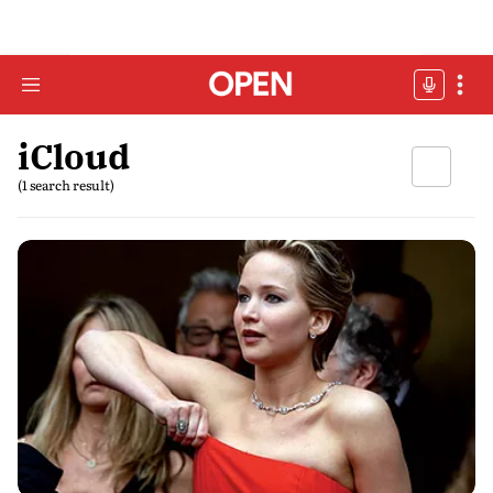
iCloud
(1 search result)