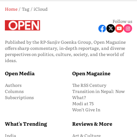
Home
Tag
iCloud
Follow us
Published by the RP-Sanjiv Goenka Group, Open Magazine
offers sharp commentary, in-depth reportage, and diverse
perspectives on politics, culture, society, and the world of
ideas.
Open Media
Open Magazine
Authors
The RSS Century
Columns
Transition in Nepal: Now
Subscriptions
What?
Modi at 75
Won’t Give In
What's Trending
Reviews & More
India
Art & Culture