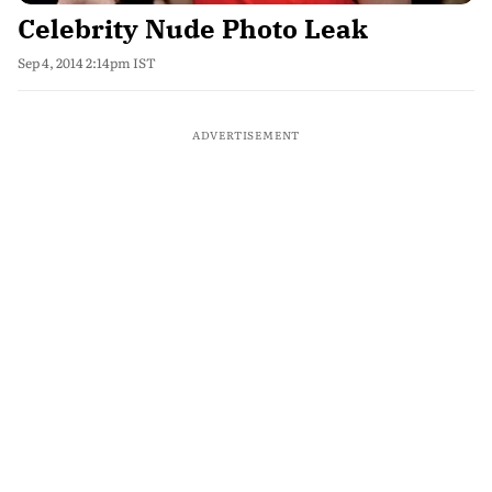
Celebrity Nude Photo Leak
Sep 4, 2014 2:14pm IST
ADVERTISEMENT