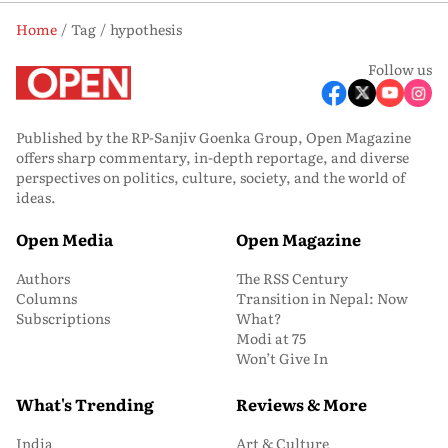
Home
Tag
hypothesis
Follow us
Published by the RP-Sanjiv Goenka Group, Open Magazine
offers sharp commentary, in-depth reportage, and diverse
perspectives on politics, culture, society, and the world of
ideas.
Open Media
Open Magazine
Authors
The RSS Century
Columns
Transition in Nepal: Now
Subscriptions
What?
Modi at 75
Won’t Give In
What's Trending
Reviews & More
India
Art & Culture