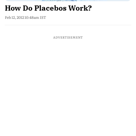
How Do Placebos Work?
Feb 12, 2012 10:48am IST
ADVERTISEMENT