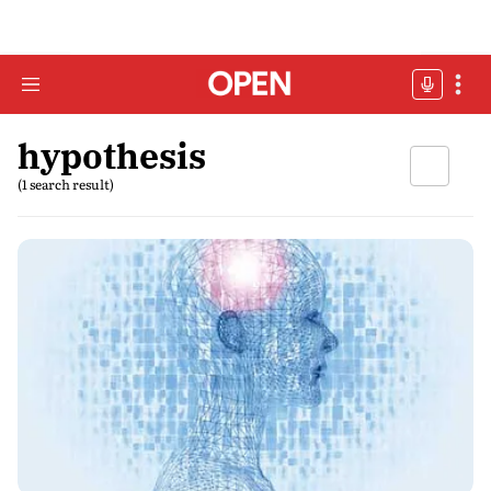
hypothesis
(1 search result)