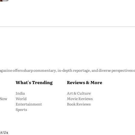
zine offers sharp commentary, in-depth reportage, and diverse perspectives on p
What's Trending
Reviews & More
India
Art & Culture
: Now
World
Movie Reviews
Entertainment
Book Reviews
Sports
ct Us