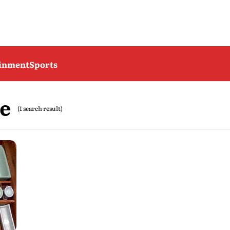
ainment
Sports
e
(1 search result)