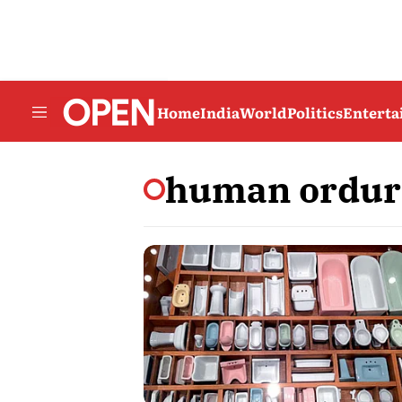
Home
India
World
Politics
Entert
human ordur