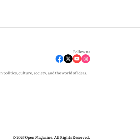
Follow us
olitics, culture, society, and the world of ideas.
© 2026 Open Magazine. All Rights Reserved.