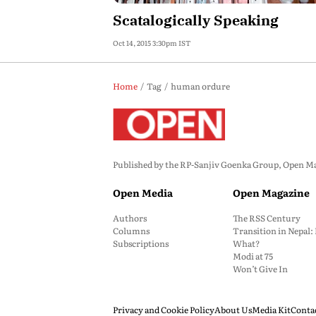
Scatalogically Speaking
Oct 14, 2015 3:30pm IST
Home
Tag
human ordure
Published by the RP-Sanjiv Goenka Group, Open Maga
Open Media
Open Magazine
Authors
The RSS Century
Columns
Transition in Nepal
Subscriptions
What?
Modi at 75
Won’t Give In
Privacy and Cookie Policy
About Us
Media Kit
Conta