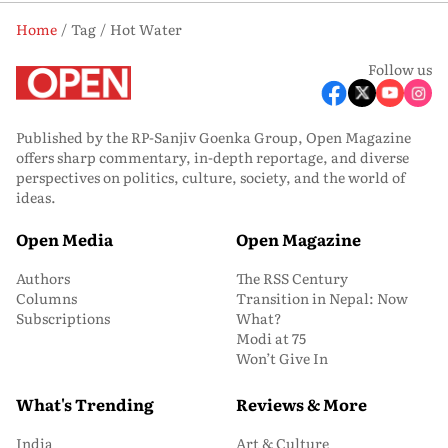
Home
Tag
Hot Water
Follow us
Published by the RP-Sanjiv Goenka Group, Open Magazine
offers sharp commentary, in-depth reportage, and diverse
perspectives on politics, culture, society, and the world of
ideas.
Open Media
Open Magazine
Authors
The RSS Century
Columns
Transition in Nepal: Now
Subscriptions
What?
Modi at 75
Won’t Give In
What's Trending
Reviews & More
India
Art & Culture