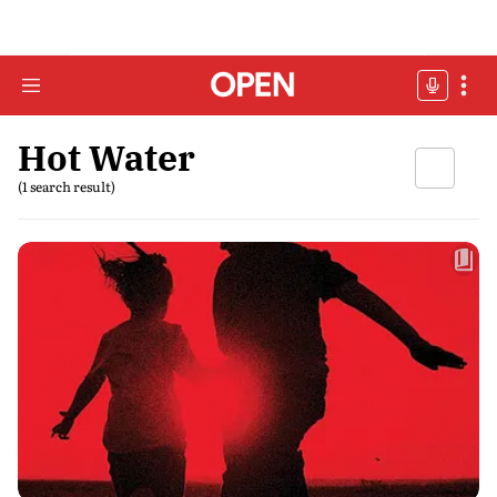
Hot Water
(1 search result)