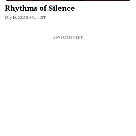
Rhythms of Silence
May 16, 2025 8:36am IST
ADVERTISEMENT