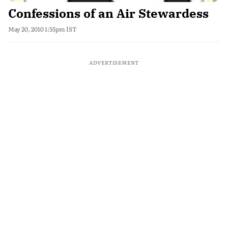
Confessions of an Air Stewardess
May 20, 2010 1:55pm IST
ADVERTISEMENT