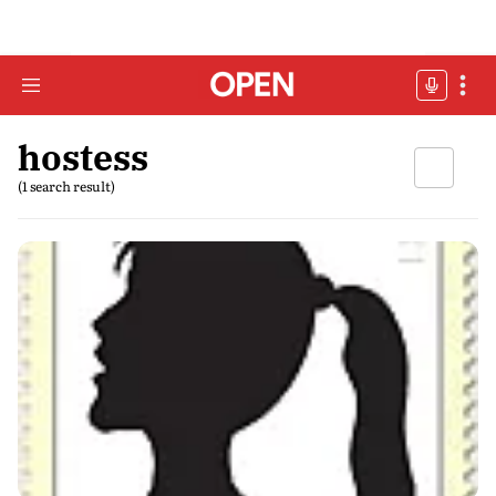
hostess
(1 search result)