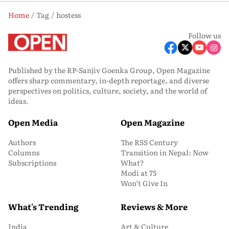
Home
Tag
hostess
Follow us
Published by the RP-Sanjiv Goenka Group, Open Magazine
offers sharp commentary, in-depth reportage, and diverse
perspectives on politics, culture, society, and the world of
ideas.
Open Media
Open Magazine
Authors
The RSS Century
Columns
Transition in Nepal: Now
Subscriptions
What?
Modi at 75
Won’t Give In
What's Trending
Reviews & More
India
Art & Culture