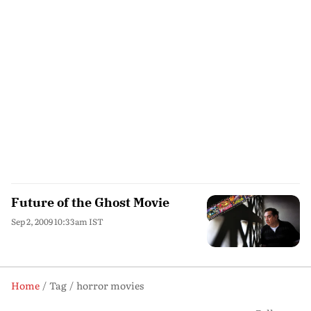
Future of the Ghost Movie
Sep 2, 2009 10:33am IST
Home
Tag
horror movies