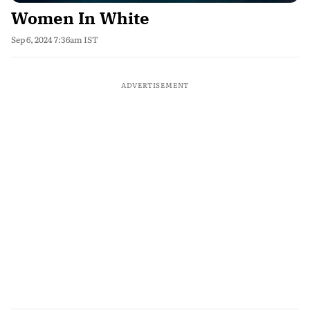
Women In White
Sep 6, 2024 7:36am IST
ADVERTISEMENT