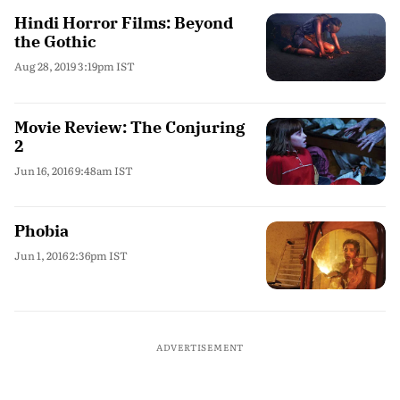
Hindi Horror Films: Beyond
the Gothic
Aug 28, 2019 3:19pm IST
Movie Review: The Conjuring
2
Jun 16, 2016 9:48am IST
Phobia
Jun 1, 2016 2:36pm IST
ADVERTISEMENT