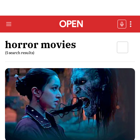
horror movies
(5 search results)