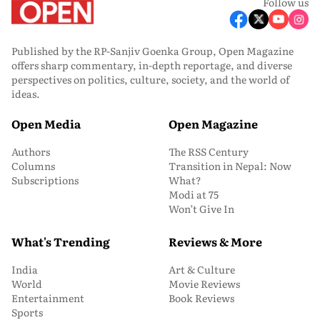
Follow us
Published by the RP-Sanjiv Goenka Group, Open Magazine
offers sharp commentary, in-depth reportage, and diverse
perspectives on politics, culture, society, and the world of
ideas.
Open Media
Open Magazine
Authors
The RSS Century
Columns
Transition in Nepal: Now
Subscriptions
What?
Modi at 75
Won’t Give In
What's Trending
Reviews & More
India
Art & Culture
World
Movie Reviews
Entertainment
Book Reviews
Sports