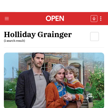
Holliday Grainger
(1 search result)