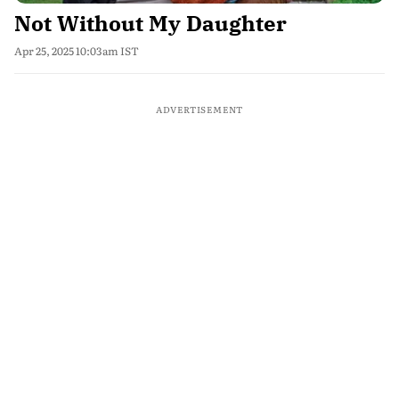
Not Without My Daughter
Apr 25, 2025 10:03am IST
ADVERTISEMENT