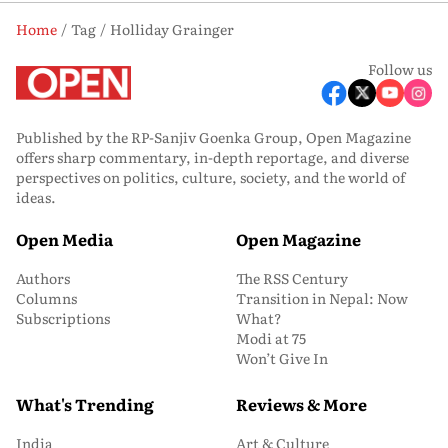
Home
Tag
Holliday Grainger
Follow us
Published by the RP-Sanjiv Goenka Group, Open Magazine
offers sharp commentary, in-depth reportage, and diverse
perspectives on politics, culture, society, and the world of
ideas.
Open Media
Open Magazine
Authors
The RSS Century
Columns
Transition in Nepal: Now
Subscriptions
What?
Modi at 75
Won’t Give In
What's Trending
Reviews & More
India
Art & Culture