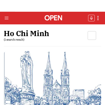
Ho Chi Minh
(1 search result)