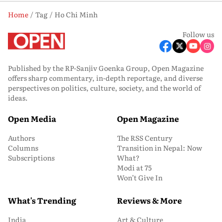
Home
Tag
Ho Chi Minh
Follow us
Published by the RP-Sanjiv Goenka Group, Open Magazine
offers sharp commentary, in-depth reportage, and diverse
perspectives on politics, culture, society, and the world of
ideas.
Open Media
Open Magazine
Authors
The RSS Century
Columns
Transition in Nepal: Now
Subscriptions
What?
Modi at 75
Won’t Give In
What's Trending
Reviews & More
India
Art & Culture