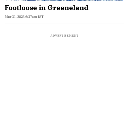
Footloose in Greeneland
Mar 31, 2023 6:37am IST
ADVERTISEMENT