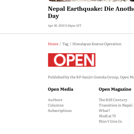
Nepal Earthquake: Die Anoth
Day
Apr 30, 2015 5:34pm IST
Home
Tag
Himalayan Rescue Operation
Published by the RP-Sanjiv Goenka Group, Open Maga
Open Media
Open Magazine
Authors
The RSS Century
Columns
Transition in Nepal
Subscriptions
What?
Modi at 75
Won’t Give In