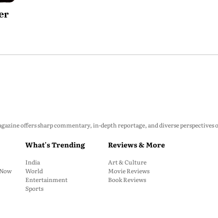
er
zine offers sharp commentary, in-depth reportage, and diverse perspectives on p
What's Trending
Reviews & More
India
Art & Culture
: Now
World
Movie Reviews
Entertainment
Book Reviews
Sports