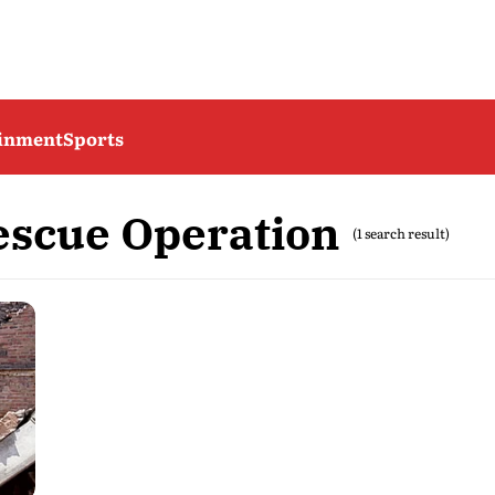
ainment
Sports
scue Operation
(1 search result)