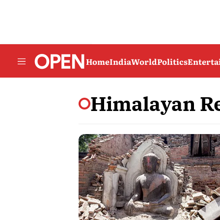
Home
India
World
Politics
Entert
Himalayan Re