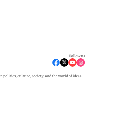
Follow us
olitics, culture, society, and the world of ideas.