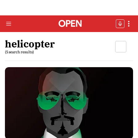
helicopter
(5 search results)