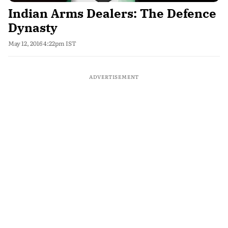
Indian Arms Dealers: The Defence
Dynasty
May 12, 2016 4:22pm IST
ADVERTISEMENT