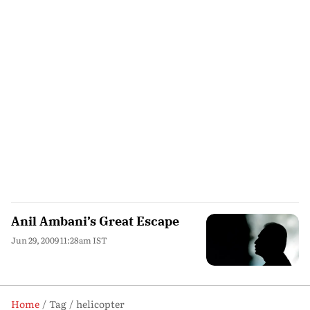
Anil Ambani’s Great Escape
Jun 29, 2009 11:28am IST
Home
Tag
helicopter