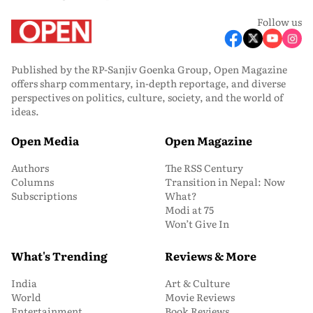
Follow us
Published by the RP-Sanjiv Goenka Group, Open Magazine
offers sharp commentary, in-depth reportage, and diverse
perspectives on politics, culture, society, and the world of
ideas.
Open Media
Open Magazine
Authors
The RSS Century
Columns
Transition in Nepal: Now
Subscriptions
What?
Modi at 75
Won’t Give In
What's Trending
Reviews & More
India
Art & Culture
World
Movie Reviews
Entertainment
Book Reviews