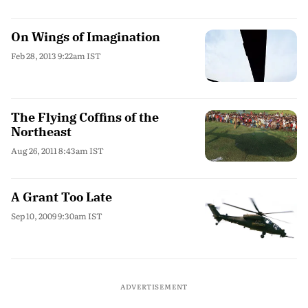
On Wings of Imagination
Feb 28, 2013 9:22am IST
The Flying Coffins of the
Northeast
Aug 26, 2011 8:43am IST
A Grant Too Late
Sep 10, 2009 9:30am IST
ADVERTISEMENT