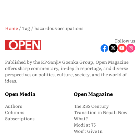
Home
Tag
hazardous occupations
Follow us
Published by the RP-Sanjiv Goenka Group, Open Magazine
offers sharp commentary, in-depth reportage, and diverse
perspectives on politics, culture, society, and the world of
ideas.
Open Media
Open Magazine
Authors
The RSS Century
Columns
Transition in Nepal: Now
Subscriptions
What?
Modi at 75
Won’t Give In