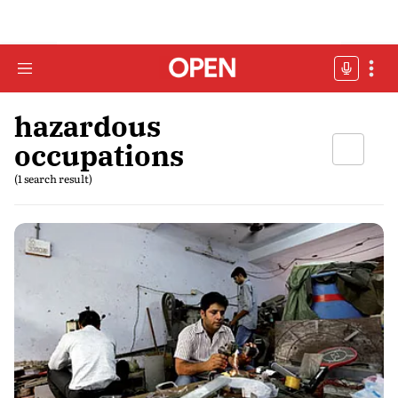
hazardous
occupations
(1 search result)