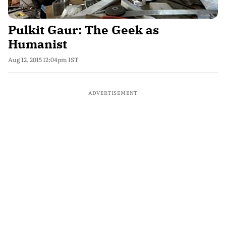
Pulkit Gaur: The Geek as
Humanist
Aug 12, 2015 12:04pm IST
ADVERTISEMENT