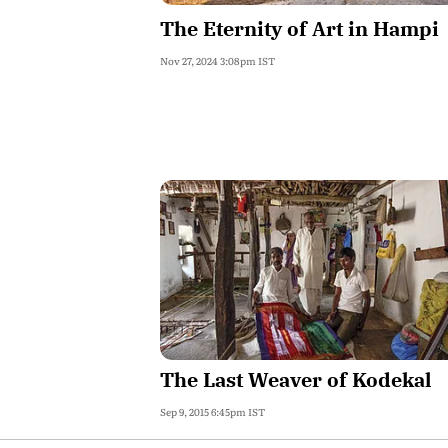
The Eternity of Art in Hampi
Nov 27, 2024 3:08pm IST
The Last Weaver of Kodekal
Sep 9, 2015 6:45pm IST