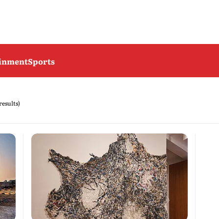
ainment
Sports
results)