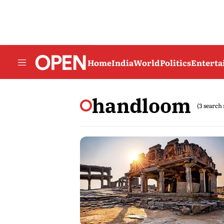
Home
India
World
Politics
Entert
handloom
(3 search 