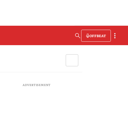
OFFBEAT
ADVERTISEMENT