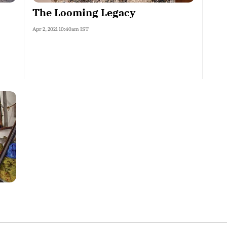
The Looming Legacy
Apr 2, 2021 10:40am IST