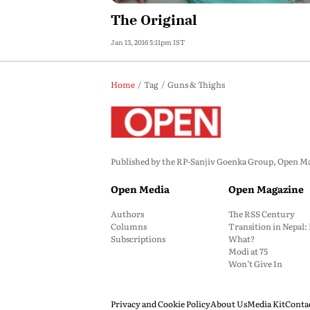
The Original
Jan 13, 2016 5:11pm IST
Home
Tag
Guns & Thighs
Published by the RP-Sanjiv Goenka Group, Open Maga
Open Media
Open Magazine
Authors
The RSS Century
Columns
Transition in Nepal
Subscriptions
What?
Modi at 75
Won’t Give In
Privacy and Cookie Policy
About Us
Media Kit
Conta