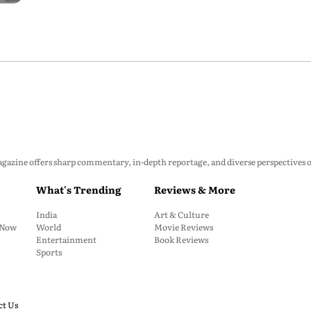
zine offers sharp commentary, in-depth reportage, and diverse perspectives on p
What's Trending
Reviews & More
India
Art & Culture
: Now
World
Movie Reviews
Entertainment
Book Reviews
Sports
ct Us