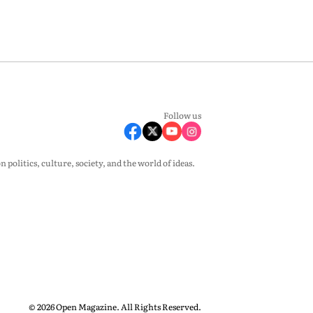
Follow us
olitics, culture, society, and the world of ideas.
© 2026 Open Magazine. All Rights Reserved.