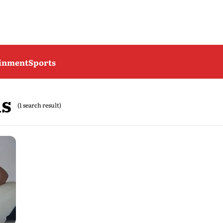
ainment
Sports
hs
(1 search result)