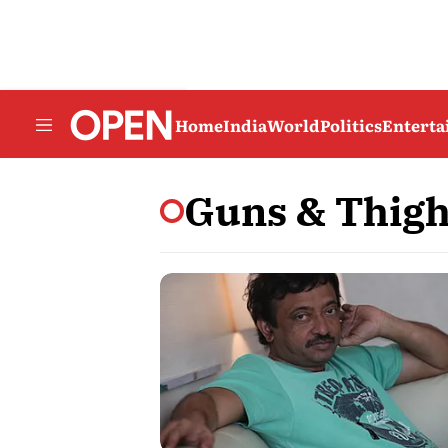
Home
India
World
Politics
Entert
Guns & Thig