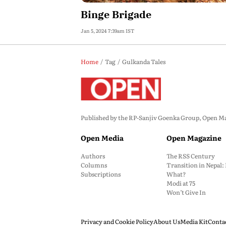
Binge Brigade
Jan 5, 2024 7:39am IST
Home
Tag
Gulkanda Tales
Published by the RP-Sanjiv Goenka Group, Open Maga
Open Media
Open Magazine
Authors
The RSS Century
Columns
Transition in Nepal
Subscriptions
What?
Modi at 75
Won’t Give In
Privacy and Cookie Policy
About Us
Media Kit
Conta