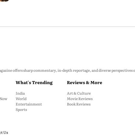
zine offers sharp commentary, in-depth reportage, and diverse perspectives on p
What's Trending
Reviews & More
India
Art & Culture
: Now
World
Movie Reviews
Entertainment
Book Reviews
Sports
ct Us