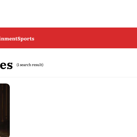
ainment
Sports
es
(1 search result)