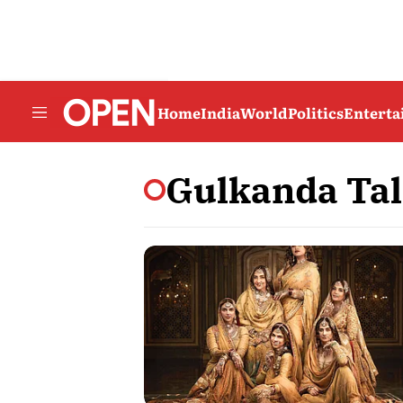
Home
India
World
Politics
Entert
Gulkanda Tal