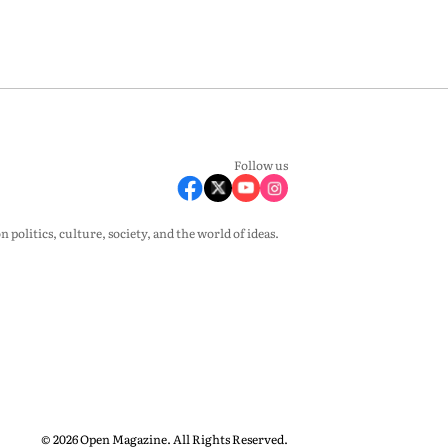
Follow us
olitics, culture, society, and the world of ideas.
© 2026 Open Magazine. All Rights Reserved.