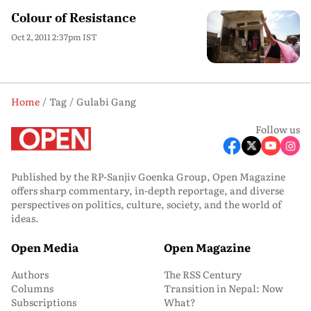
Colour of Resistance
Oct 2, 2011 2:37pm IST
Home
Tag
Gulabi Gang
Follow us
Published by the RP-Sanjiv Goenka Group, Open Magazine
offers sharp commentary, in-depth reportage, and diverse
perspectives on politics, culture, society, and the world of
ideas.
Open Media
Open Magazine
Authors
The RSS Century
Columns
Transition in Nepal: Now
Subscriptions
What?