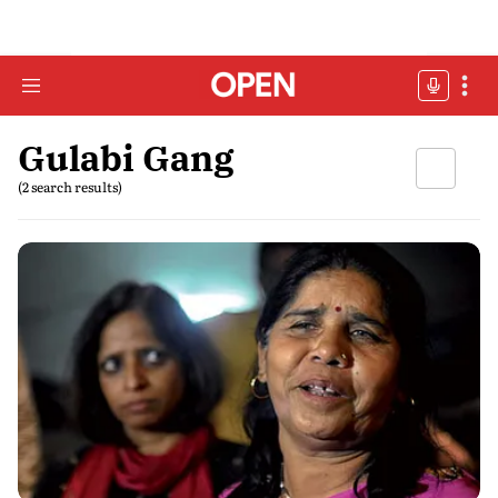
Gulabi Gang
(2 search results)