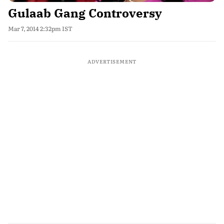
Gulaab Gang Controversy
Mar 7, 2014 2:32pm IST
ADVERTISEMENT