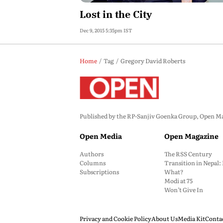
Lost in the City
Dec 9, 2015 5:35pm IST
Home
Tag
Gregory David Roberts
Published by the RP-Sanjiv Goenka Group, Open Maga
Open Media
Open Magazine
Authors
The RSS Century
Columns
Transition in Nepal
Subscriptions
What?
Modi at 75
Won’t Give In
Privacy and Cookie Policy
About Us
Media Kit
Conta