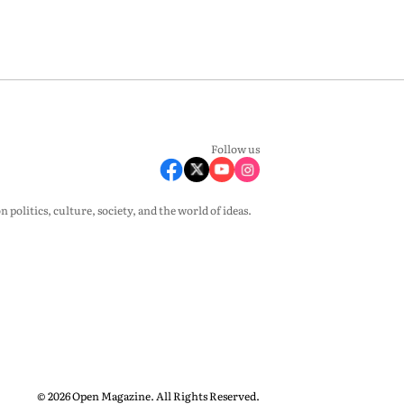
Follow us
olitics, culture, society, and the world of ideas.
© 2026 Open Magazine. All Rights Reserved.