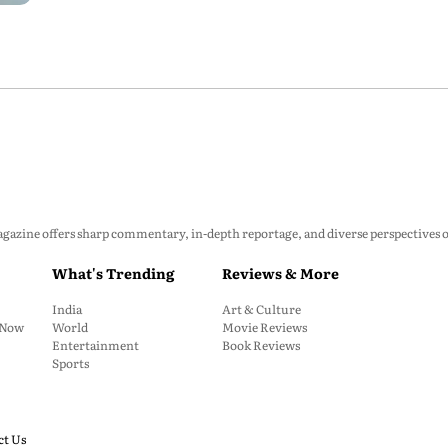
zine offers sharp commentary, in-depth reportage, and diverse perspectives on p
What's Trending
Reviews & More
India
Art & Culture
: Now
World
Movie Reviews
Entertainment
Book Reviews
Sports
ct Us