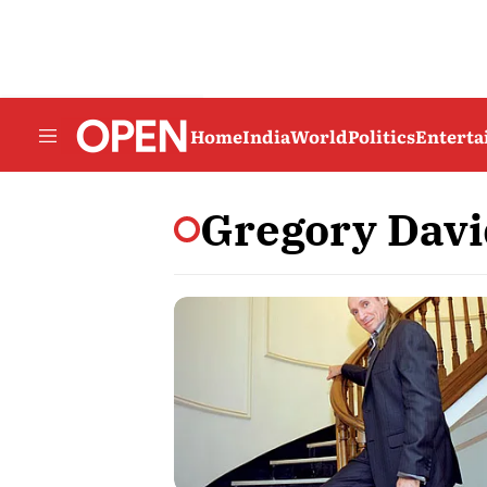
Home
India
World
Politics
Entert
Gregory Davi