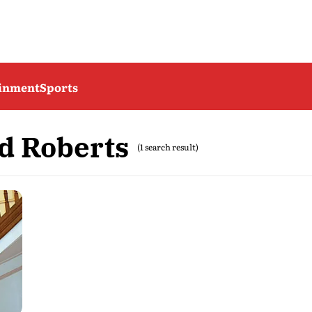
ainment
Sports
d Roberts
(1 search result)