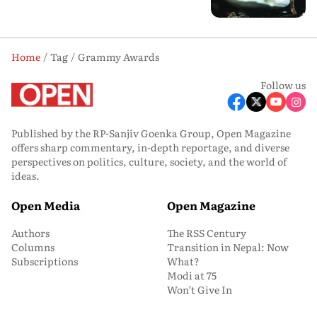
Home
Tag
Grammy Awards
Follow us
Published by the RP-Sanjiv Goenka Group, Open Magazine
offers sharp commentary, in-depth reportage, and diverse
perspectives on politics, culture, society, and the world of
ideas.
Open Media
Open Magazine
Authors
The RSS Century
Columns
Transition in Nepal: Now
Subscriptions
What?
Modi at 75
Won’t Give In