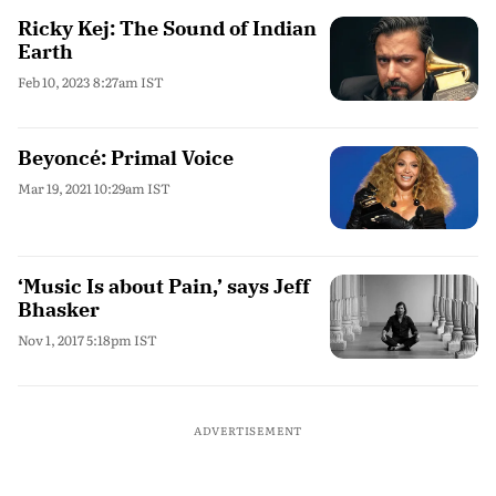
Ricky Kej: The Sound of Indian
Earth
Feb 10, 2023 8:27am IST
Beyoncé: Primal Voice
Mar 19, 2021 10:29am IST
‘Music Is about Pain,’ says Jeff
Bhasker
Nov 1, 2017 5:18pm IST
ADVERTISEMENT