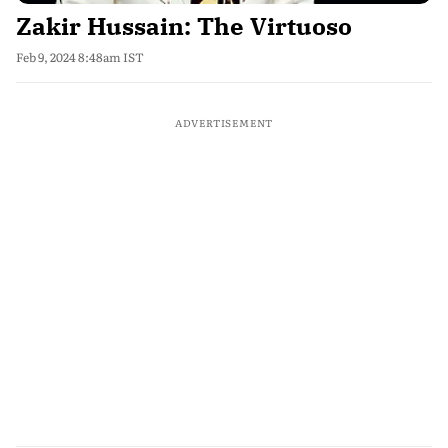
Zakir Hussain: The Virtuoso
Feb 9, 2024 8:48am IST
ADVERTISEMENT