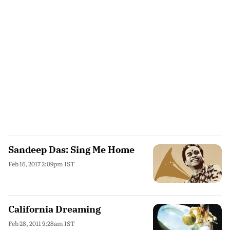
Sandeep Das: Sing Me Home
Feb 16, 2017 2:09pm IST
California Dreaming
Feb 28, 2011 9:28am IST