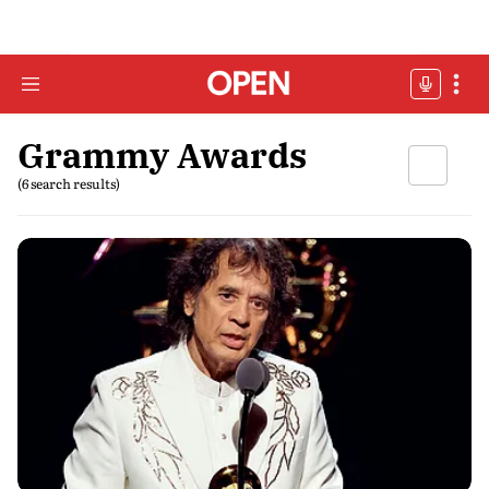
Grammy Awards
(6 search results)