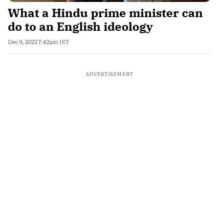
What a Hindu prime minister can
do to an English ideology
Dec 9, 2022 7:42am IST
ADVERTISEMENT