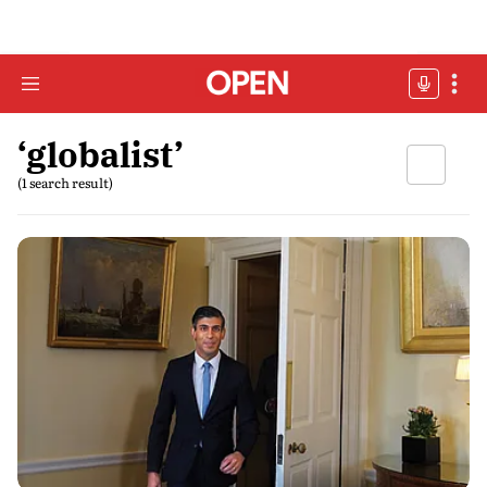
‘globalist’
(1 search result)