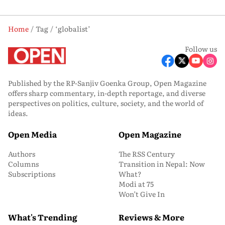
Home
Tag
‘globalist’
Follow us
Published by the RP-Sanjiv Goenka Group, Open Magazine
offers sharp commentary, in-depth reportage, and diverse
perspectives on politics, culture, society, and the world of
ideas.
Open Media
Open Magazine
Authors
The RSS Century
Columns
Transition in Nepal: Now
Subscriptions
What?
Modi at 75
Won’t Give In
What's Trending
Reviews & More