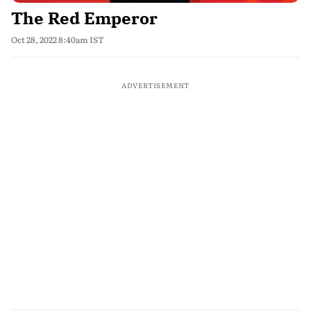
The Red Emperor
Oct 28, 2022 8:40am IST
ADVERTISEMENT