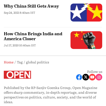
Why China Still Gets Away
Sep 24, 2021 8:40am IST
How China Brings India and
America Closer
Jul 17, 2020 10:40am IST
Home
Tag
global politics
Follow us
Published by the RP-Sanjiv Goenka Group, Open Magazine
offers sharp commentary, in-depth reportage, and diverse
perspectives on politics, culture, society, and the world of
ideas.