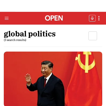
global politics
(3 search results)