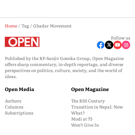
Home
Tag
Ghadar Movement
Follow us
Published by the RP-Sanjiv Goenka Group, Open Magazine
offers sharp commentary, in-depth reportage, and diverse
perspectives on politics, culture, society, and the world of
ideas.
Open Media
Open Magazine
Authors
The RSS Century
Columns
Transition in Nepal: Now
Subscriptions
What?
Modi at 75
Won’t Give In