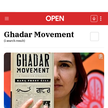
Ghadar Movement
(1 search result)