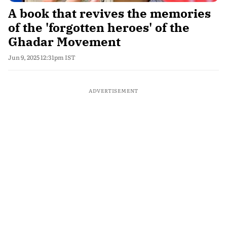
A book that revives the memories
of the 'forgotten heroes' of the
Ghadar Movement
Jun 9, 2025 12:31pm IST
ADVERTISEMENT