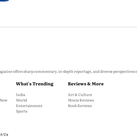
zine offers sharp commentary, in-depth reportage, and diverse perspectives on p
What's Trending
Reviews & More
India
Art & Culture
: Now
World
Movie Reviews
Entertainment
Book Reviews
Sports
ct Us