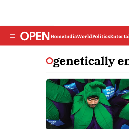
Home
India
World
Politics
Entert
genetically e