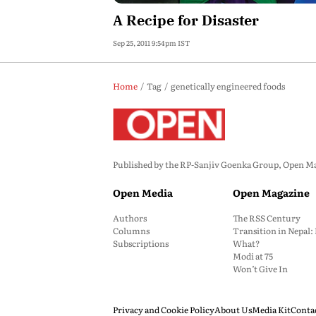
A Recipe for Disaster
Sep 25, 2011 9:54pm IST
Home
Tag
genetically engineered foods
Published by the RP-Sanjiv Goenka Group, Open Maga
Open Media
Open Magazine
Authors
The RSS Century
Columns
Transition in Nepal
Subscriptions
What?
Modi at 75
Won’t Give In
Privacy and Cookie Policy
About Us
Media Kit
Conta