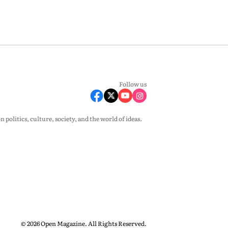
Follow us
olitics, culture, society, and the world of ideas.
© 2026 Open Magazine. All Rights Reserved.