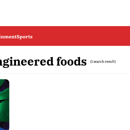
ainment
Sports
ngineered foods
(1 search result)