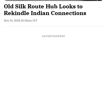
Old Silk Route Hub Looks to
Rekindle Indian Connections
Nov 10, 2024 10:50am IST
ADVERTISEMENT