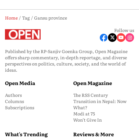
Home
Tag
Gansu province
Follow us
Published by the RP-Sanjiv Goenka Group, Open Magazine
offers sharp commentary, in-depth reportage, and diverse
perspectives on politics, culture, society, and the world of
ideas.
Open Media
Open Magazine
Authors
The RSS Century
Columns
Transition in Nepal: Now
Subscriptions
What?
Modi at 75
Won’t Give In
What's Trending
Reviews & More