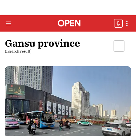
Gansu province
(1 search result)