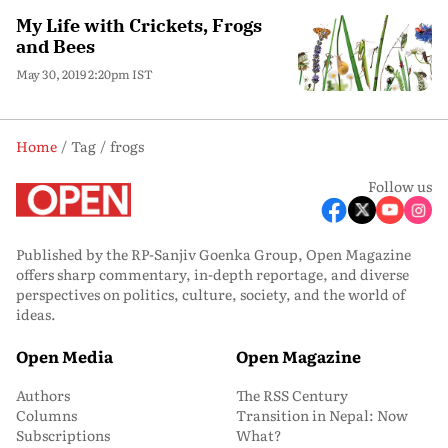
My Life with Crickets, Frogs
and Bees
May 30, 2019 2:20pm IST
Home
Tag
frogs
Follow us
Published by the RP-Sanjiv Goenka Group, Open Magazine
offers sharp commentary, in-depth reportage, and diverse
perspectives on politics, culture, society, and the world of
ideas.
Open Media
Open Magazine
Authors
The RSS Century
Columns
Transition in Nepal: Now
Subscriptions
What?