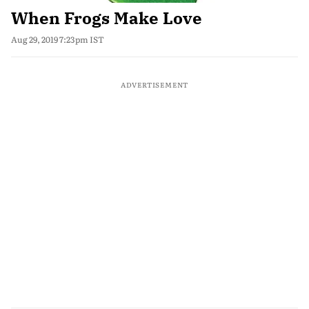
When Frogs Make Love
Aug 29, 2019 7:23pm IST
ADVERTISEMENT