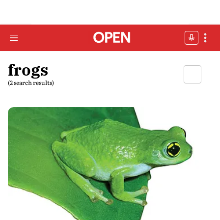
frogs
(2 search results)