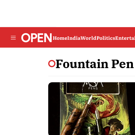
Home
India
World
Politics
Entert
Fountain Pen