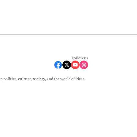
Follow us
olitics, culture, society, and the world of ideas.