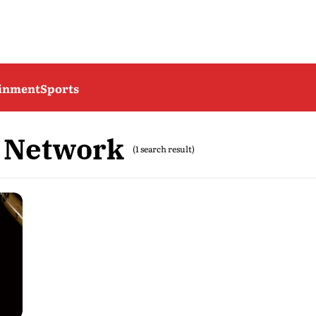
ainment
Sports
 Network
(1 search result)