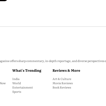
zine offers sharp commentary, in-depth reportage, and diverse perspectives on p
What's Trending
Reviews & More
India
Art & Culture
: Now
World
Movie Reviews
Entertainment
Book Reviews
Sports