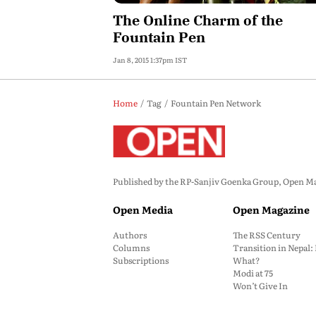
The Online Charm of the
Fountain Pen
Jan 8, 2015 1:37pm IST
Home
Tag
Fountain Pen Network
Published by the RP-Sanjiv Goenka Group, Open Maga
Open Media
Open Magazine
Authors
The RSS Century
Columns
Transition in Nepal
Subscriptions
What?
Modi at 75
Won’t Give In