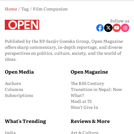
Home
Tag
Film Companion
Follow us
Published by the RP-Sanjiv Goenka Group, Open Magazine
offers sharp commentary, in-depth reportage, and diverse
perspectives on politics, culture, society, and the world of
ideas.
Open Media
Open Magazine
Authors
The RSS Century
Columns
Transition in Nepal: Now
Subscriptions
What?
Modi at 75
Won’t Give In
What's Trending
Reviews & More
India
Art & Culture