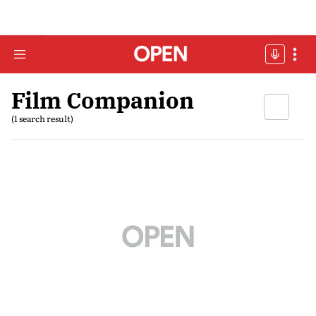
Film Companion
(1 search result)