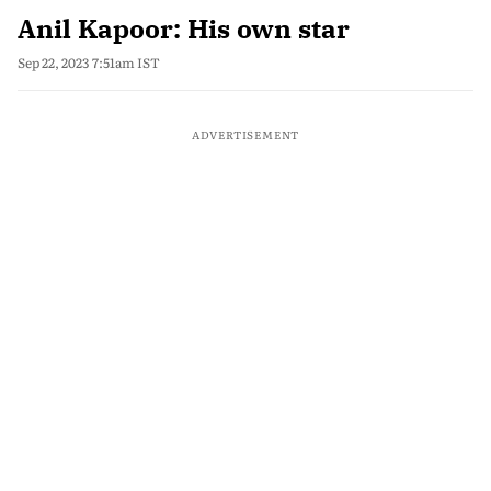
Anil Kapoor: His own star
Sep 22, 2023 7:51am IST
ADVERTISEMENT