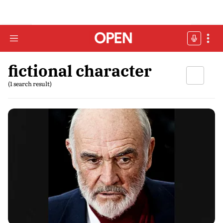
fictional character
(1 search result)