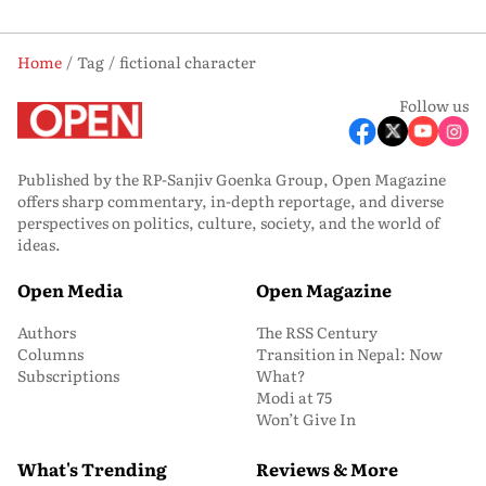
Home
Tag
fictional character
Follow us
Published by the RP-Sanjiv Goenka Group, Open Magazine
offers sharp commentary, in-depth reportage, and diverse
perspectives on politics, culture, society, and the world of
ideas.
Open Media
Open Magazine
Authors
The RSS Century
Columns
Transition in Nepal: Now
Subscriptions
What?
Modi at 75
Won’t Give In
What's Trending
Reviews & More