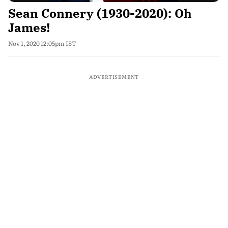
Sean Connery (1930-2020): Oh
James!
Nov 1, 2020 12:05pm IST
ADVERTISEMENT