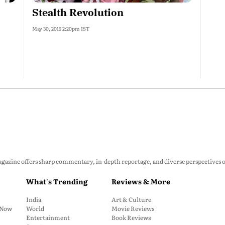
Stealth Revolution
May 30, 2019 2:20pm IST
zine offers sharp commentary, in-depth reportage, and diverse perspectives on p
What's Trending
Reviews & More
India
Art & Culture
: Now
World
Movie Reviews
Entertainment
Book Reviews