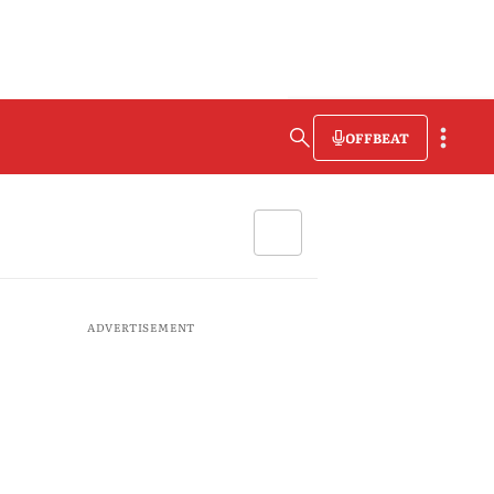
OFFBEAT
ADVERTISEMENT