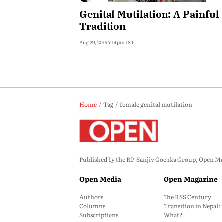
Genital Mutilation: A Painful
Tradition
Aug 29, 2019 7:14pm IST
Home
Tag
female genital mutilation
Published by the RP-Sanjiv Goenka Group, Open Maga
Open Media
Open Magazine
Authors
The RSS Century
Columns
Transition in Nepal
Subscriptions
What?