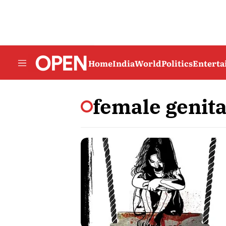
Home
India
World
Politics
Entert
female genita