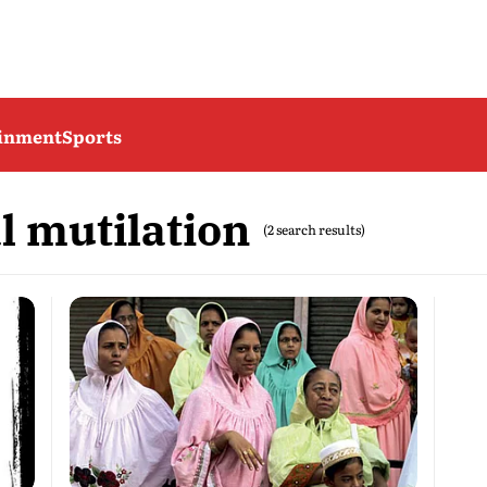
ainment
Sports
l mutilation
(2 search results)