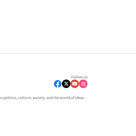
Follow us
olitics, culture, society, and the world of ideas.