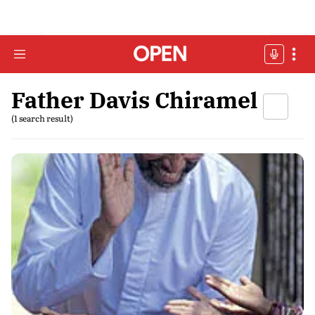
Father Davis Chiramel
(1 search result)