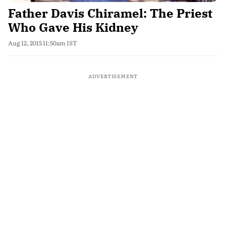
Father Davis Chiramel: The Priest
Who Gave His Kidney
Aug 12, 2015 11:50am IST
ADVERTISEMENT