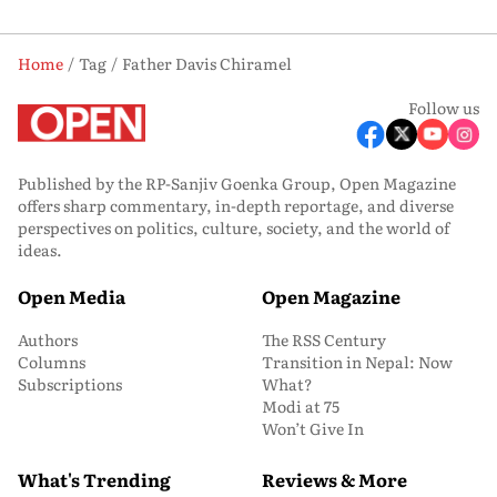
Home
Tag
Father Davis Chiramel
Follow us
Published by the RP-Sanjiv Goenka Group, Open Magazine
offers sharp commentary, in-depth reportage, and diverse
perspectives on politics, culture, society, and the world of
ideas.
Open Media
Open Magazine
Authors
The RSS Century
Columns
Transition in Nepal: Now
Subscriptions
What?
Modi at 75
Won’t Give In
What's Trending
Reviews & More