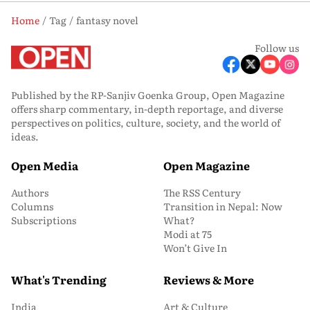
Home
Tag
fantasy novel
Follow us
Published by the RP-Sanjiv Goenka Group, Open Magazine
offers sharp commentary, in-depth reportage, and diverse
perspectives on politics, culture, society, and the world of
ideas.
Open Media
Open Magazine
Authors
The RSS Century
Columns
Transition in Nepal: Now
Subscriptions
What?
Modi at 75
Won’t Give In
What's Trending
Reviews & More
India
Art & Culture