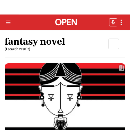
fantasy novel
(1 search result)