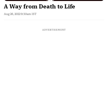
A Way from Death to Life
Aug 26, 2022 9:30am IST
ADVERTISEMENT