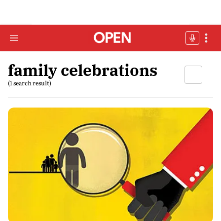
family celebrations
(1 search result)