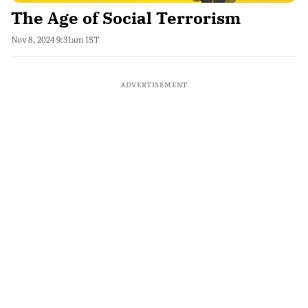
The Age of Social Terrorism
Nov 8, 2024 9:31am IST
ADVERTISEMENT