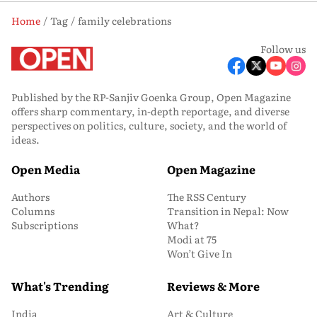
Home
Tag
family celebrations
Follow us
Published by the RP-Sanjiv Goenka Group, Open Magazine
offers sharp commentary, in-depth reportage, and diverse
perspectives on politics, culture, society, and the world of
ideas.
Open Media
Open Magazine
Authors
The RSS Century
Columns
Transition in Nepal: Now
Subscriptions
What?
Modi at 75
Won’t Give In
What's Trending
Reviews & More
India
Art & Culture