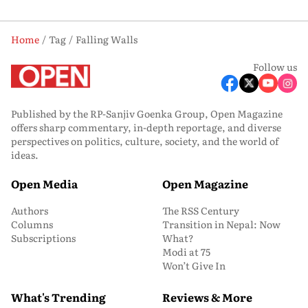
Home
Tag
Falling Walls
Follow us
Published by the RP-Sanjiv Goenka Group, Open Magazine
offers sharp commentary, in-depth reportage, and diverse
perspectives on politics, culture, society, and the world of
ideas.
Open Media
Open Magazine
Authors
The RSS Century
Columns
Transition in Nepal: Now
Subscriptions
What?
Modi at 75
Won’t Give In
What's Trending
Reviews & More