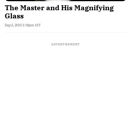
The Master and His Magnifying
Glass
Sep 2, 2015 3:19pm IST
ADVERTISEMENT