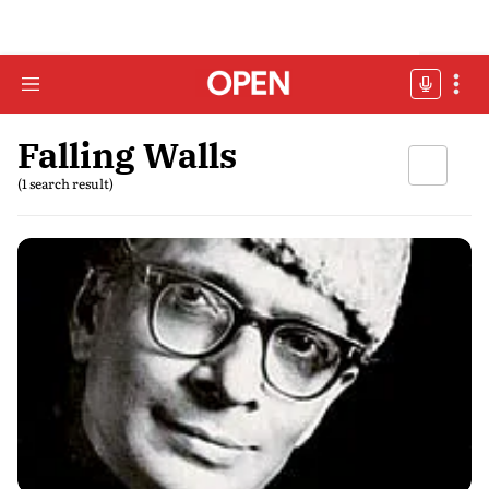
Falling Walls
(1 search result)